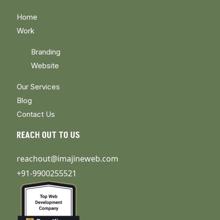
Home
Work
Branding
Website
Our Services
Blog
Contact Us
REACH OUT TO US
reachout@imajineweb.com
+91-9900255521