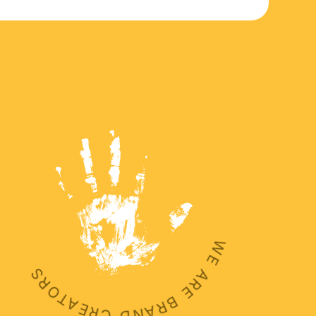
WE ARE BRAND CREATORS