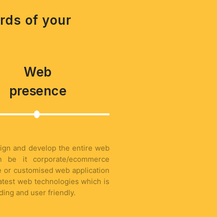
rds of your
Web
presence
ign and develop the entire web
on be it corporate/ecommerce
 or customised web application
latest web technologies which is
ading and user friendly.