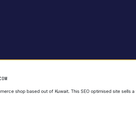
.COM
mmerce shop based out of Kuwait. This SEO optimised site sells a 