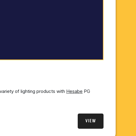
variety of lighting products with
Hesabe
PG
VIEW