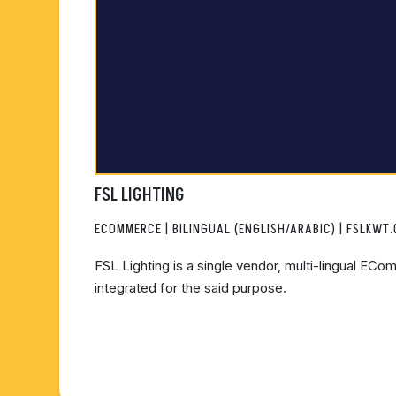
FSL LIGHTING
ECOMMERCE | BILINGUAL (ENGLISH/ARABIC) | FSLKWT
FSL Lighting is a single vendor, multi-lingual ECo
integrated for the said purpose.