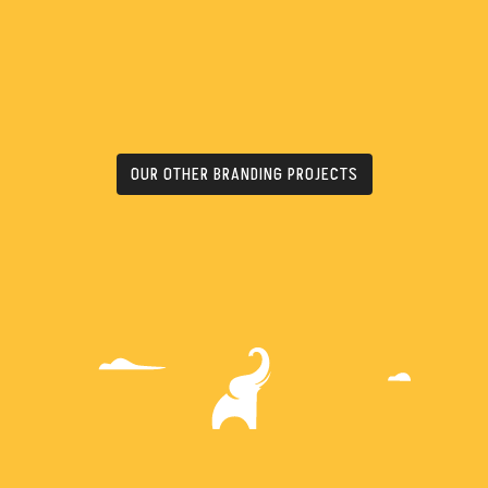
OUR OTHER BRANDING PROJECTS