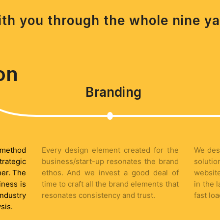
th you through the whole nine ya
on
Branding
e method
Every design element created for the
We des
trategic
business/start-up resonates the brand
soluti
ner. The
ethos. And we invest a good deal of
website
iness is
time to craft all the brand elements that
in the 
ndustry
resonates consistency and trust.
fast lo
sis.