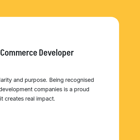
 eCommerce Developer
clarity and purpose. Being recognised
 development companies is a proud
it creates real impact.