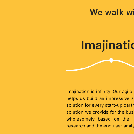
We walk wi
Imajinati
Imajination is infinity! Our agil
helps us build an impressive s
solution for every start-up part
solution we provide for the bus
wholesomely based on the i
research and the end user analy