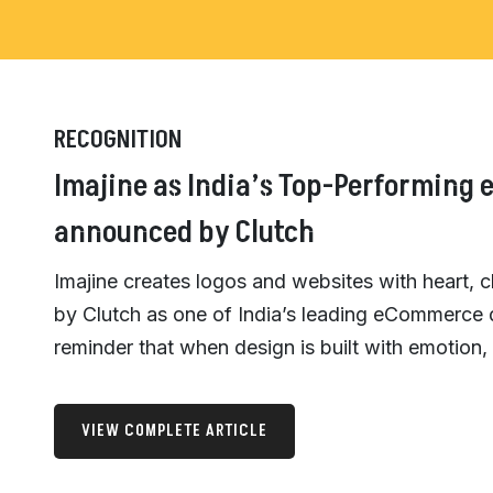
RECOGNITION
Imajine as India’s Top-Performing
announced by Clutch
Imajine creates logos and websites with heart, 
by Clutch as one of India’s leading eCommerce
reminder that when design is built with emotion, 
VIEW COMPLETE ARTICLE