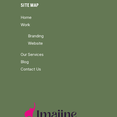
SITE MAP
Home
Work
Branding
Website
Our Services
Blog
Contact Us