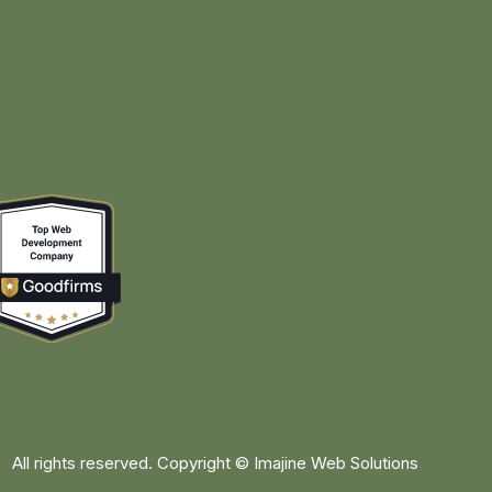
All rights reserved. Copyright ©
Imajine Web Solutions