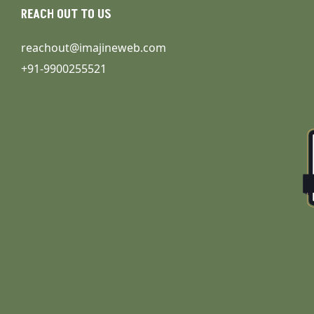
REACH OUT TO US
reachout@imajineweb.com
+91-9900255521