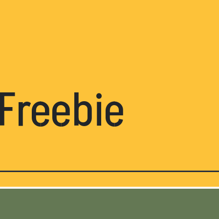
Freebie