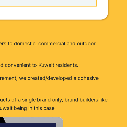
caters to domestic, commercial and outdoor
and convenient to Kuwait residents.
quirement, we created/developed a cohesive
cts of a single brand only, brand builders like
uwait being in this case.