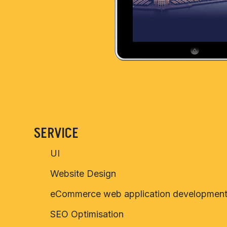
SERVICE
UI
Website Design
eCommerce web application developmen
SEO Optimisation