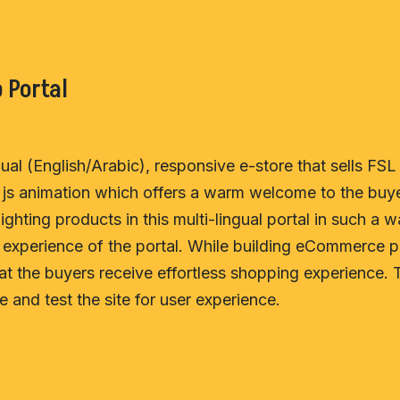
 Portal
al (English/Arabic), responsive e-store that sells FSL 
js animation which offers a warm welcome to the buye
ighting products in this multi-lingual portal in such a 
xperience of the portal. While building eCommerce po
t the buyers receive effortless shopping experience. 
 and test the site for user experience.