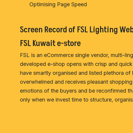
Optimising Page Speed
Screen Record of FSL Lighting Web
FSL Kuwait e-store
FSL is an eCommerce single vendor, multi-lingu
developed e-shop opens with crisp and quick 
have smartly organised and listed plethora of l
overwhelmed and receives pleasant shopping e
emotions of the buyers and be reconfirmed tha
only when we invest time to structure, organise