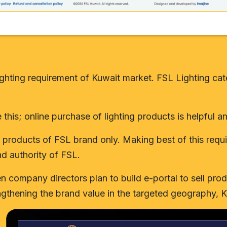
e lighting requirement of Kuwait market. FSL Lighting 
e this; online purchase of lighting products is helpful 
ing products of FSL brand only. Making best of this re
nd authority of FSL.
company directors plan to build e-portal to sell produ
ngthening the brand value in the targeted geography, K