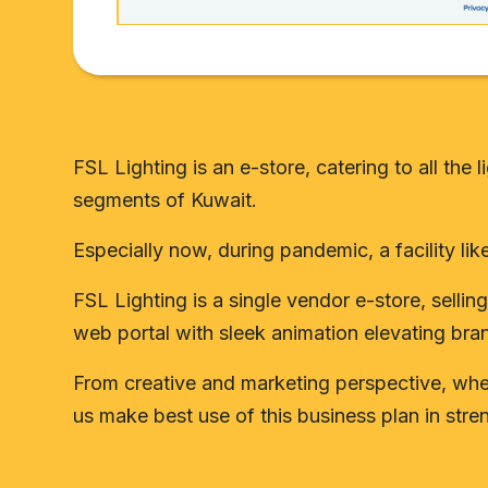
FSL Lighting is an e-store, catering to all th
segments of Kuwait.
Especially now, during pandemic, a facility lik
FSL Lighting is a single vendor e-store, sell
web portal with sleek animation elevating bra
From creative and marketing perspective, when 
us make best use of this business plan in stre