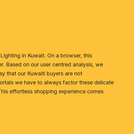
Lighting in Kuwait. On a browser, this
r. Based on our user centred analysis, we
way that our Kuwaiti buyers are not
rtals we have to always factor these delicate
This effortless shopping experience comes