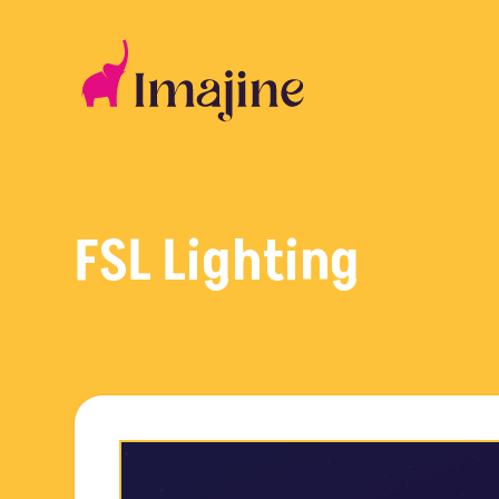
Skip
to
content
FSL Lighting