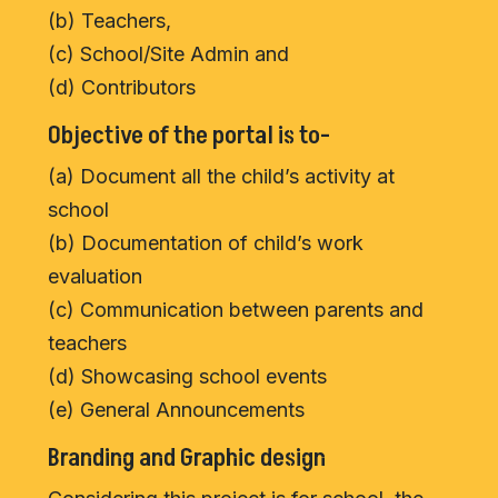
(b) Teachers,
(c) School/Site Admin and
(d) Contributors
Objective of the portal is to-
(a) Document all the child’s activity at
school
(b) Documentation of child’s work
evaluation
(c) Communication between parents and
teachers
(d) Showcasing school events
(e) General Announcements
Branding and Graphic design