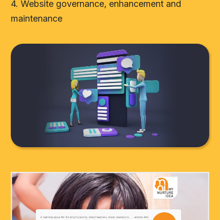
4. Website governance, enhancement and
maintenance