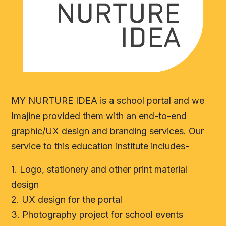
MY NURTURE IDEA is a school portal and we
Imajine provided them with an end-to-end
graphic/UX design and branding services. Our
service to this education institute includes-
1. Logo, stationery and other print material
design
2. UX design for the portal
3. Photography project for school events