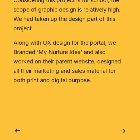
Considering this project is for school, the
scope of graphic design is relatively high.
We had taken up the design part of this
project.
Along with UX design for the portal, we
Branded ‘My Nurture Idea’ and also
worked on their parent website, designed
all their marketing and sales material for
both print and digital purpose.
Post
navigation