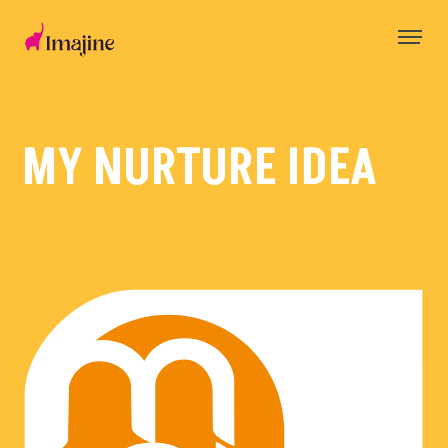
Skip
to
content
MY NURTURE IDEA