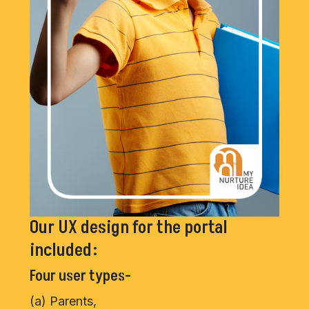
Our UX design for the portal
included:
Four user types-
(a) Parents,