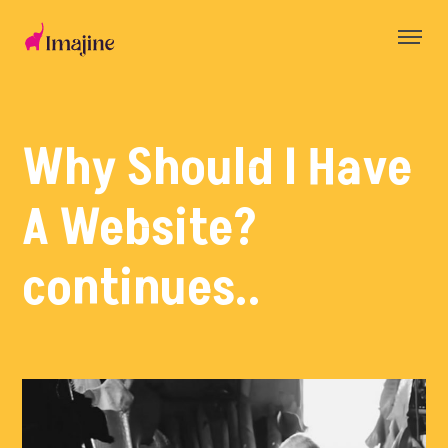
Skip
to
content
Why Should I Have
A Website?
continues..