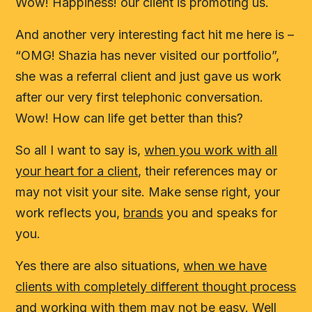
Wow! Happiness! our client is promoting us.
And another very interesting fact hit me here is –
“OMG! Shazia has never visited our portfolio”,
she was a referral client and just gave us work
after our very first telephonic conversation.
Wow! How can life get better than this?
So all I want to say is,
when you work with all
your heart for a client
, their references may or
may not visit your site. Make sense right, your
work reflects you,
brands
you and speaks for
you.
Yes there are also situations,
when we have
clients with completely different thought process
and working with them may not be easy
. Well