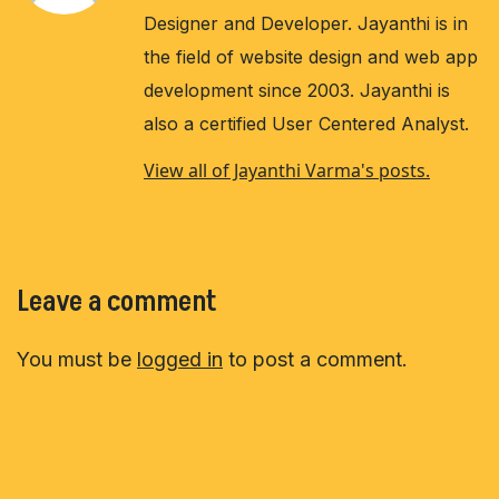
Designer and Developer. Jayanthi is in
the field of website design and web app
development since 2003. Jayanthi is
also a certified User Centered Analyst.
View all of Jayanthi Varma's posts.
Leave a comment
You must be
logged in
to post a comment.
Post