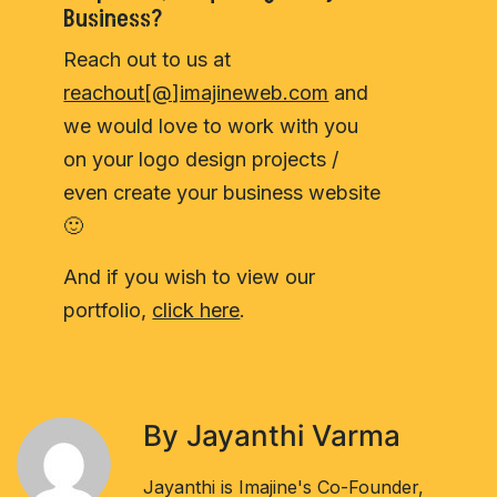
Business?
Reach out to us at
reachout[@]imajineweb.com
and
we would love to work with you
on your logo design projects /
even create your business website
🙂
And if you wish to view our
portfolio,
click here
.
By Jayanthi Varma
Jayanthi is Imajine's Co-Founder,