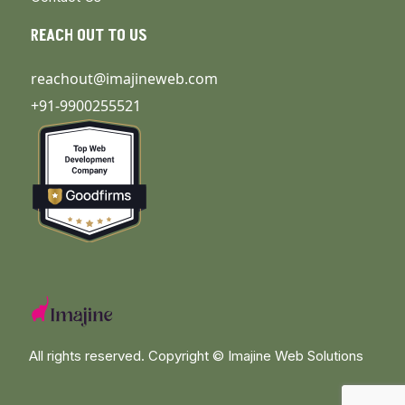
REACH OUT TO US
reachout@imajineweb.com
+91-9900255521
All rights reserved. Copyright ©
Imajine Web Solutions