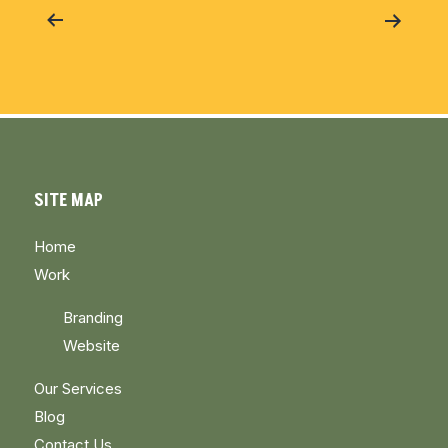
navigation
SITE MAP
Home
Work
Branding
Website
Our Services
Blog
Contact Us