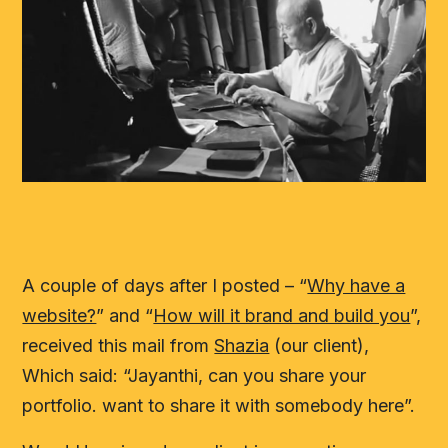
A couple of days after I posted – “
Why have a
website?
” and “
How will it brand and build you
”,
received this mail from
Shazia
(our client),
Which said: “Jayanthi, can you share your
portfolio. want to share it with somebody here”.