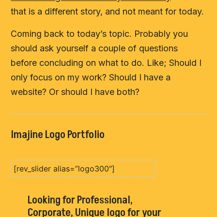
that is a different story, and not meant for today.
Coming back to today’s topic. Probably you
should ask yourself a couple of questions
before concluding on what to do. Like; Should I
only focus on my work? Should I have a
website? Or should I have both?
Imajine Logo Portfolio
[rev_slider alias=”logo300″]
Looking for Professional,
Corporate, Unique logo for your