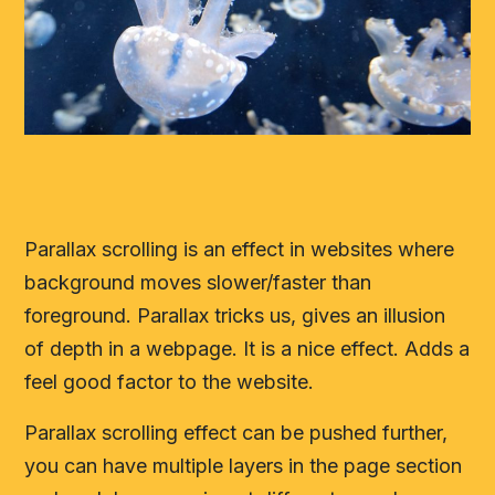
Parallax scrolling is an effect in websites where
background moves slower/faster than
foreground. Parallax tricks us, gives an illusion
of depth in a webpage. It is a nice effect. Adds a
feel good factor to the website.
Parallax scrolling effect can be pushed further,
you can have multiple layers in the page section