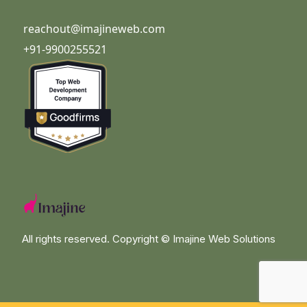
reachout@imajineweb.com
+91-9900255521
All rights reserved. Copyright ©
Imajine Web Solutions