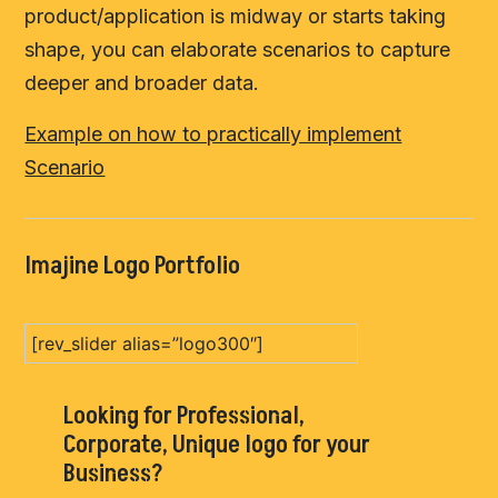
product/application is midway or starts taking
shape, you can elaborate scenarios to capture
deeper and broader data.
Example on how to practically implement
Scenario
Imajine Logo Portfolio
[rev_slider alias=”logo300″]
Looking for Professional,
Corporate, Unique logo for your
Business?