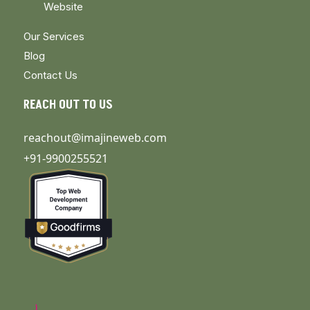
Website
Our Services
Blog
Contact Us
REACH OUT TO US
reachout@imajineweb.com
+91-9900255521