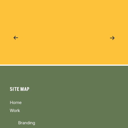
Post
navigation
SITE MAP
Home
Work
Branding