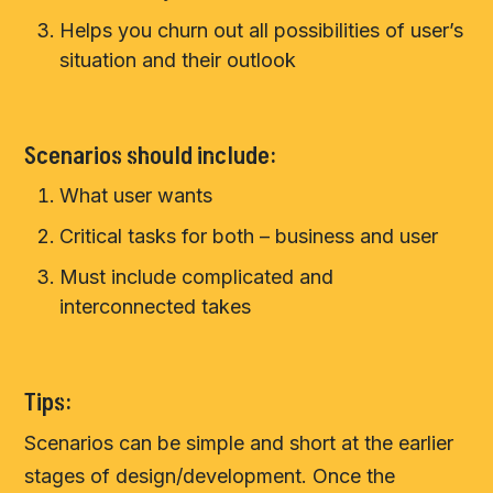
Helps you churn out all possibilities of user’s
situation and their outlook
Scenarios should include:
What user wants
Critical tasks for both – business and user
Must include complicated and
interconnected takes
Tips:
Scenarios can be simple and short at the earlier
stages of design/development. Once the