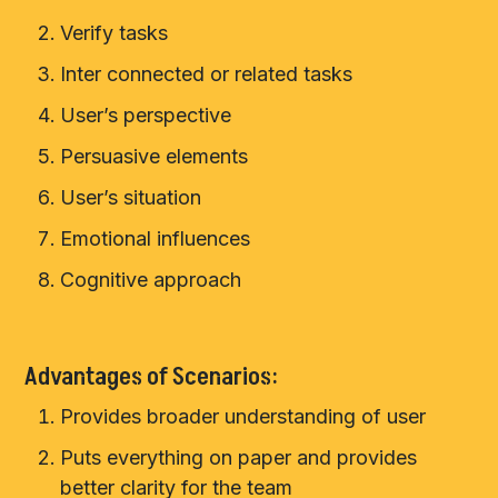
Verify tasks
Inter connected or related tasks
User’s perspective
Persuasive elements
User’s situation
Emotional influences
Cognitive approach
Advantages of Scenarios:
Provides broader understanding of user
Puts everything on paper and provides
better clarity for the team