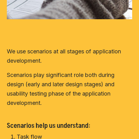
We use scenarios at all stages of application
development.
Scenarios play significant role both during
design (early and later design stages) and
usability testing phase of the application
development.
Scenarios help us understand:
Task flow