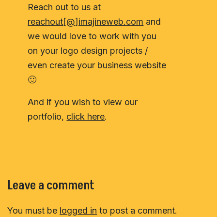
Reach out to us at
reachout[@]imajineweb.com
and
we would love to work with you
on your logo design projects /
even create your business website
🙂
And if you wish to view our
portfolio,
click here
.
Leave a comment
You must be
logged in
to post a comment.