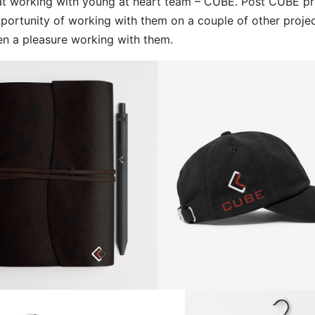
at working with young at heart team – CUBE. Post CUBE pr
portunity of working with them on a couple of other project
n a pleasure working with them.