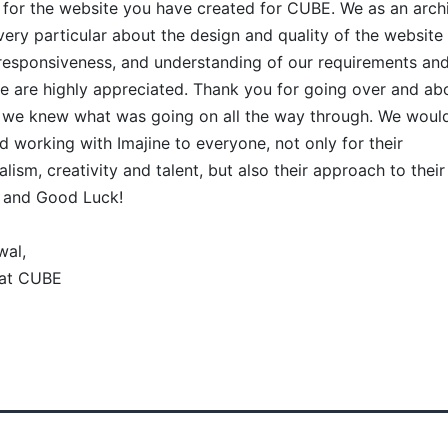
for the website you have created for CUBE. We as an archi
very particular about the design and quality of the website
y, responsiveness, and understanding of our requirements and
e are highly appreciated. Thank you for going over and ab
 we knew what was going on all the way through. We would
working with Imajine to everyone, not only for their
lism, creativity and talent, but also their approach to their 
 and Good Luck!
wal,
 at CUBE