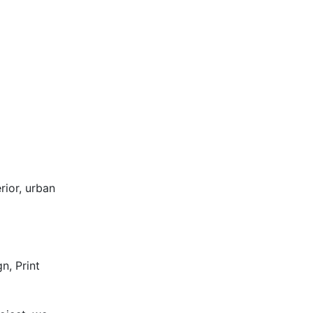
rior, urban
n, Print