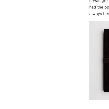
It was gre
had the op
always bee