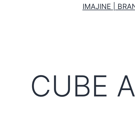
IMAJINE | BR
CUBE 