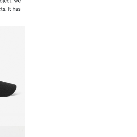
oject, we
s. It has