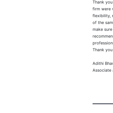
Thank you 
firm were 
flexibilit
of the sam
make sure
recommend 
professiona
Thank you
Adithi Bha
Associate