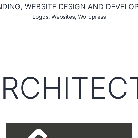
ANDING, WEBSITE DESIGN AND DEVEL
Logos, Websites, Wordpress
ARCHITEC