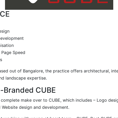
ICE
esign
 development
isation
g Page Speed
s
sed out of Bangalore, the practice offers architectural, inte
nd landscape expertise.
e-Branded CUBE
complete make over to CUBE, which includes – Logo desig
d Website design and development.