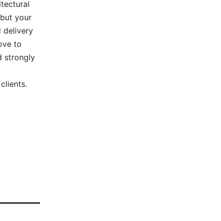
tectural
 but your
 delivery
ove to
 strongly
clients.