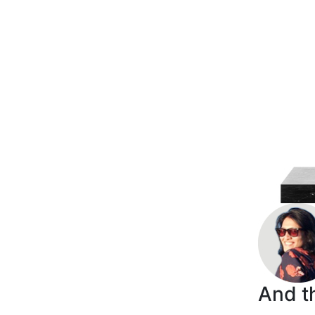
And th