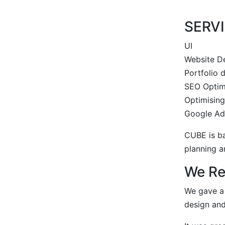
SERV
UI
Website D
Portfolio
SEO Optim
Optimisin
Google Ad
CUBE is ba
planning a
We R
We gave a 
design an