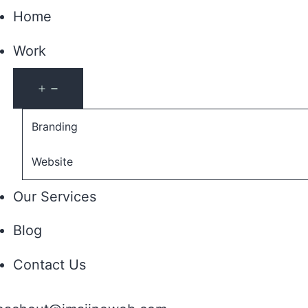
Home
Work
Open
menu
Branding
Website
Our Services
Blog
Contact Us