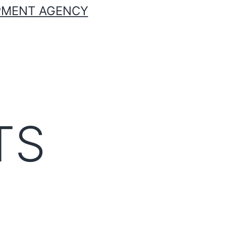
OPMENT AGENCY
TS