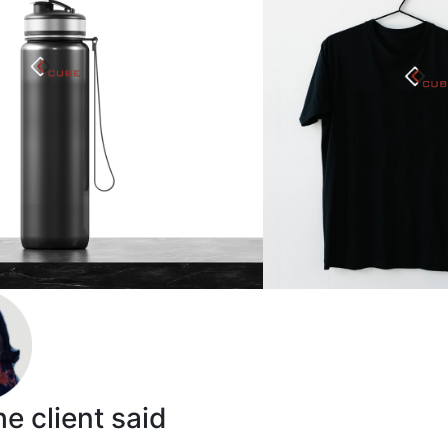
e client said