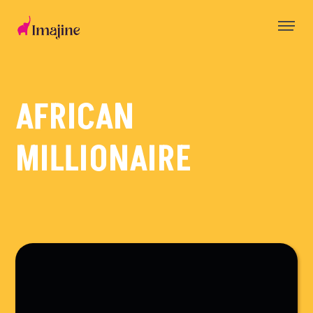
Skip
to
content
AFRICAN
MILLIONAIRE