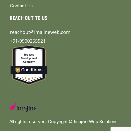
Contact Us
REACH OUT TO US
reachout@imajineweb.com
+91-9900255521
All rights reserved. Copyright ©
Imajine Web Solutions