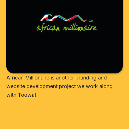
African Millionaire is another branding and
website development project we work along
with
Toowat
.