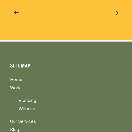
Post
navigation
SITE MAP
Home
Work
Branding
Website
Our Services
Blog